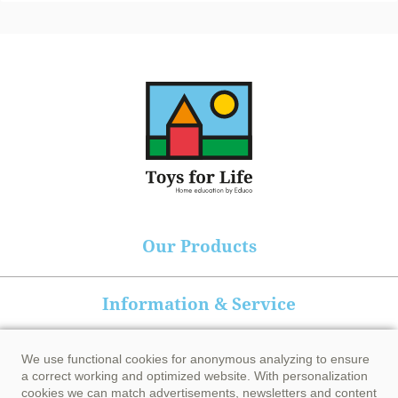
Our Products
Information & Service
Heutink group
We use functional cookies for anonymous analyzing to ensure
a correct working and optimized website. With personalization
cookies we can match advertisements, newsletters and content