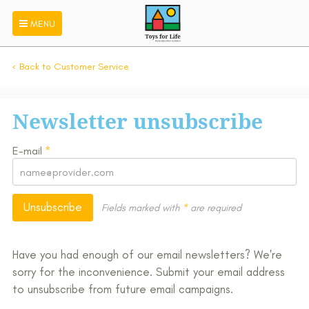
MENU
Back to Customer Service
Newsletter unsubscribe
E-mail
*
Unsubscribe
Fields marked with
*
are required
Have you had enough of our email newsletters? We're
sorry for the inconvenience. Submit your email address
to unsubscribe from future email campaigns.