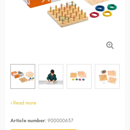
Read more
Article number
: 900000637