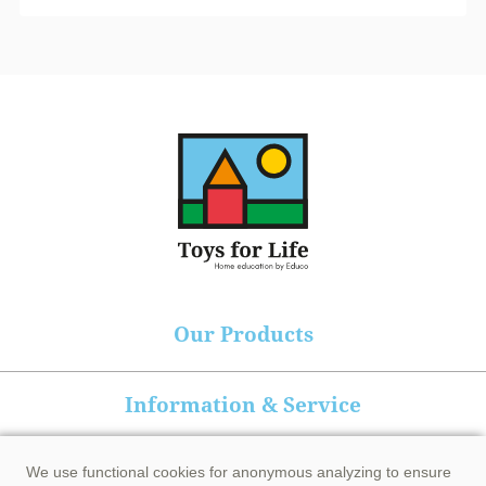
Our Products
Information & Service
Heutink group
We use functional cookies for anonymous analyzing to ensure