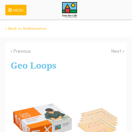
MENU
Back to Mathematics
Previous
Next
Geo Loops