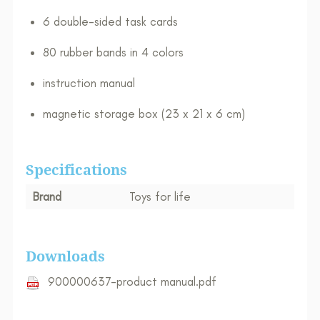
6 double-sided task cards
80 rubber bands in 4 colors
instruction manual​
magnetic storage box (23 x 21 x 6 cm)
Specifications
Brand
Toys for life
Downloads
900000637-product manual.pdf