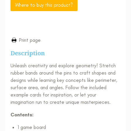
Where to buy this product?
Print page
Description
Unleash creativity and explore geometry! Stretch
rubber bands around the pins to craft shapes and
designs while learning key concepts like perimeter,
surface area, and angles. Follow the included
example cards for inspiration, or let your
imagination run to create unique masterpieces.
Contents:
1 game board